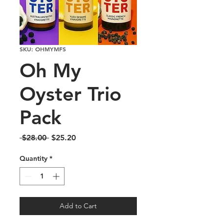
SKU: OHMYMFS
Oh My
Oyster Trio
Pack
Regular
Sale
 $28.00 
$25.20
Price
Price
Quantity
*
Add to Cart