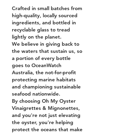
Crafted in small batches from
high-quality, locally sourced
ingredients, and bottled in
recyclable glass to tread
lightly on the planet.
We believe in giving back to
the waters that sustain us, so
a portion of every bottle
goes to OceanWatch
Australia, the not-for-profit
protecting marine habitats
and championing sustainable
seafood nationwide.
By choosing Oh My Oyster
Vinaigrettes & Mignonettes,
and you're not just elevating
the oyster, you're helping
protect the oceans that make