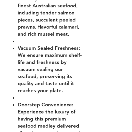
finest Australian seafood,
including tender salmon
pieces, succulent peeled
prawns, flavorful calamari,
and rich mussel meat.
Vacuum Sealed Freshness:
We ensure maximum shelf-
life and freshness by
vacuum sealing our
seafood, preserving its
quality and taste until it
reaches your plate.
Doorstep Convenience:
Experience the luxury of
having this premium
seafood medley delivered