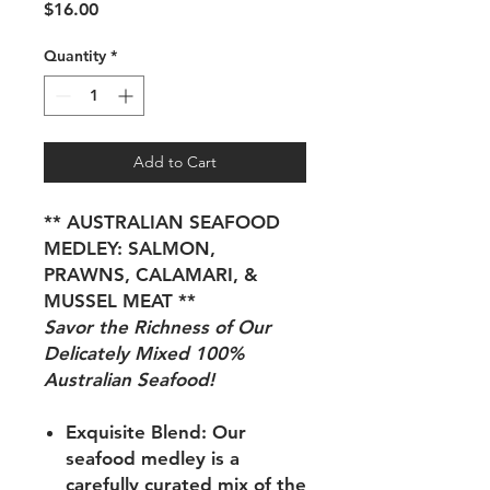
Price
$16.00
Quantity
*
Add to Cart
** AUSTRALIAN SEAFOOD
MEDLEY: SALMON,
PRAWNS, CALAMARI, &
MUSSEL MEAT **
Savor the Richness of Our
Delicately Mixed 100%
Australian Seafood!
Exquisite Blend:
Our
seafood medley is a
carefully curated mix of the