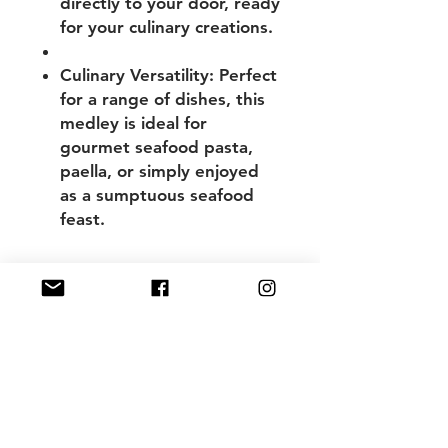
directly to your door, ready
for your culinary creations.
Culinary Versatility:
Perfect
for a range of dishes, this
medley is ideal for
gourmet seafood pasta,
paella, or simply enjoyed
as a sumptuous seafood
feast.
WHAT YOU GET
Australian Fresh Marinara Mix -
vacuum sealed in Half Kilo packs