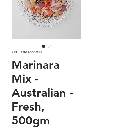
SKU: MM2000MFS
Marinara
Mix -
Australian -
Fresh,
500gm