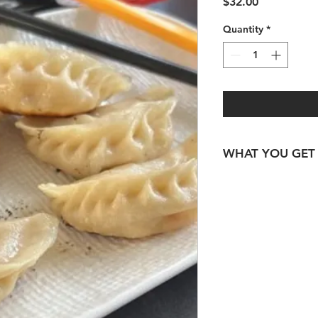
Price
$32.00
Quantity
*
WHAT YOU GET
300gm Australian L