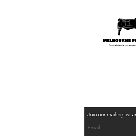
Shipping & Payme
Join our mailing list
Email