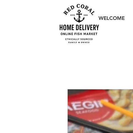
WELCOME