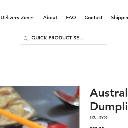
Delivery Zones
About
FAQ
Contact
Shippi
Austral
Dumpli
SKU: GY03