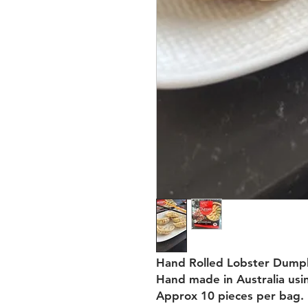
Hand Rolled Lobster Dumpl
Hand made in Australia usin
Approx 10 pieces per bag.