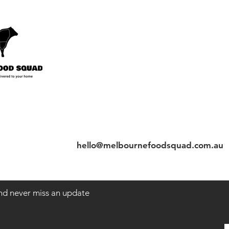
nt
Contact
Tel: 97206622
hello@melbournefoodsquad.com.au
 and never miss an update