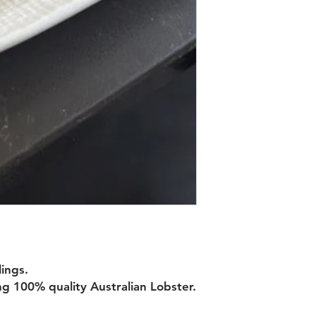
ings.
g 100% quality Australian Lobster.