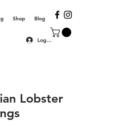
ng
Shop
Blog
Log In
ian Lobster
ngs