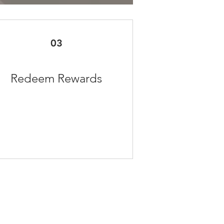
03
Redeem Rewards
Facebook