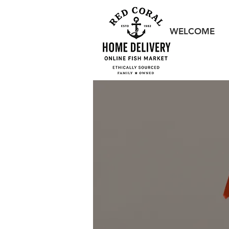
WELCOME