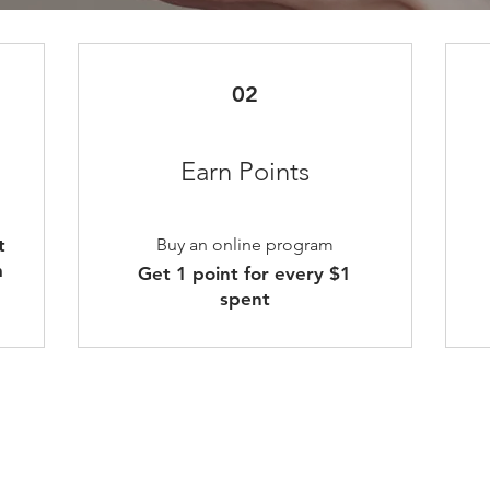
02
Earn Points
t
Buy an online program
m
Get 1 point for every $1
spent
nt
Contact