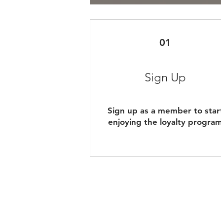
01
Sign Up
Sign up as a member to star
enjoying the loyalty progra
Shipping & Payme