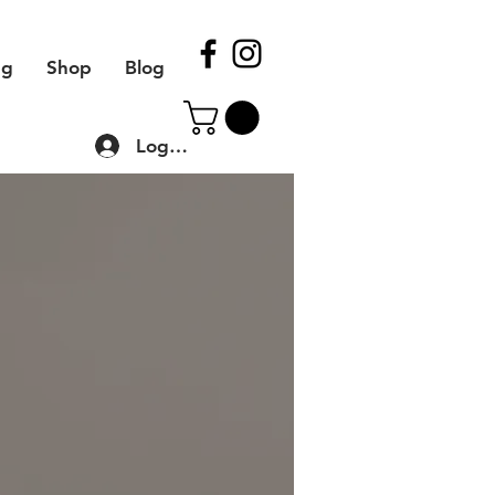
ng
Shop
Blog
Log In