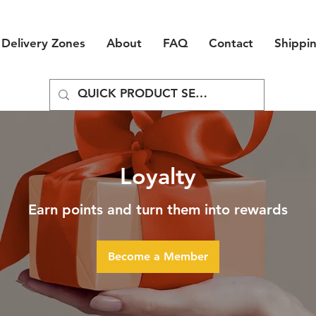
Delivery Zones
About
FAQ
Contact
Shippi
Loyalty
Earn points and turn them into rewards
Become a Member