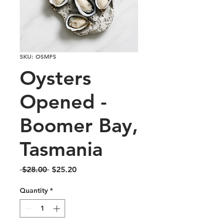
SKU: OSMFS
Oysters
Opened -
Boomer Bay,
Tasmania
Regular
Sale
 $28.00 
$25.20
Price
Price
Quantity
*