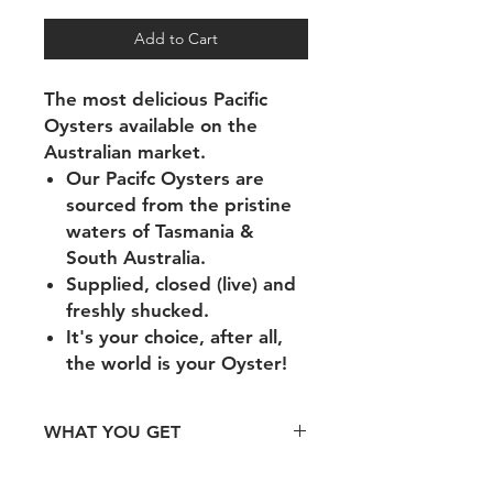
Add to Cart
The most delicious Pacific
Oysters available on the
Australian market.
Our Pacifc Oysters are
sourced from the pristine
waters of Tasmania &
South Australia.
Supplied, closed (live) and
freshly shucked.
It's your choice, after all,
the world is your Oyster!
WHAT YOU GET
1 Dozen of Opened Oysters.