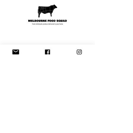
Shipping & Payment
Contact
Tel:
97206622
hello@melbournefoodsquad.com.au
Facebook
Instagram
Join our mailing list and never miss an